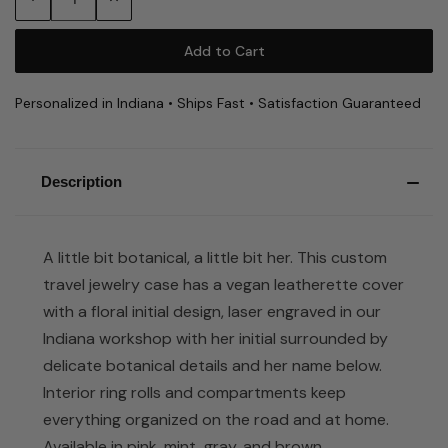
Quantity:
Quantity:
Personalized in Indiana • Ships Fast • Satisfaction Guaranteed
Description
A little bit botanical, a little bit her. This custom
travel jewelry case has a vegan leatherette cover
with a floral initial design, laser engraved in our
Indiana workshop with her initial surrounded by
delicate botanical details and her name below.
Interior ring rolls and compartments keep
everything organized on the road and at home.
Available in pink, mint, gray, and brown.