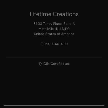
Lifetime Creations
8203 Taney Place, Suite A
Merrillville, IN 46410
United States of America
219-940-9110
Gift Certificates