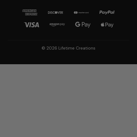
© 2026 Lifetime Creations