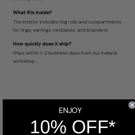
What fits inside?
The interior includes ring rolls and compartments
for rings, earrings, necklaces, and bracelets.
How quickly does it ship?
Ships within 1–2 business days from our Indiana
workshop.
Customer Reviews
ENJOY
10% OFF*
5
Based on 3 reviews