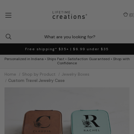
(
0
Free shipping* $35+ | $6.99 under $35
Personalized in Indiana • Ships Fast • Satisfaction Guaranteed • Shop with
Confidence
Home
Shop by Product
Jewelry Boxes
Custom Travel Jewelry Case