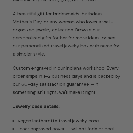
A beautiful gift for bridesmaids, birthdays,
Mother's Day
, or any woman who loves a well-
organized jewelry collection. Browse our
personalized gifts for her
for more ideas, or see
our
personalized travel jewelry box with name
for
a simpler style.
Custom engraved in our Indiana workshop. Every
order ships in 1–2 business days and is backed by
our 60-day satisfaction guarantee — if
something isn't right, we'll make it right.
Jewelry case details:
Vegan leatherette travel jewelry case
Laser engraved cover — will not fade or peel