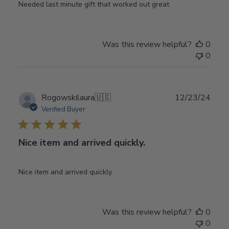
Needed last minute gift that worked out great
Was this review helpful?
0
0
Publ
Rogowskilaura
🇺🇸
12/23/24
date
Verified Buyer
Nice item and arrived quickly.
Nice item and arrived quickly.
Was this review helpful?
0
0