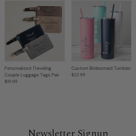
Personalized Traveling
Custom Bridesmaid Tumbler
Couple Luggage Tags Pair
$22.99
$19.99
Newsletter Signup