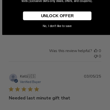
texts (Exclusive SMS-only deals, offers, and coupons).
date
UNLOCK OFFER
as advertised. appreciate the fast
No, I don't like to save
as advertised. appreciate the fast shipping
Was this review helpful?
0
0
Publ
Kelli
🇺🇸
03/05/25
date
Verified Buyer
Needed last minute gift that