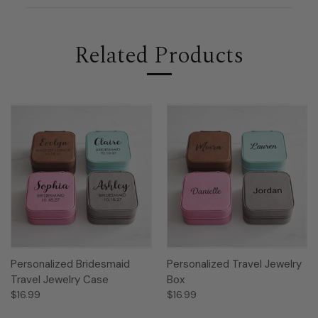
Related Products
Personalized Bridesmaid
Personalized Travel Jewelry
Travel Jewelry Case
Box
$16.99
$16.99