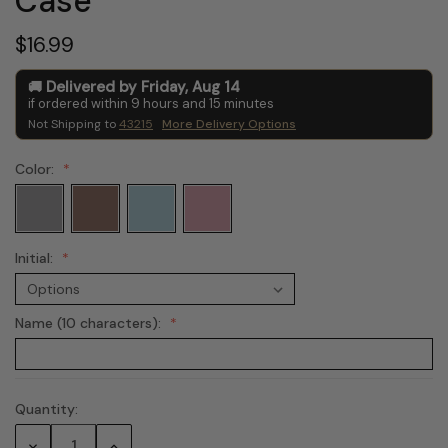
Case
$16.99
Delivered by
Friday
,
Aug
14
if ordered within
9
hours and
15
minutes
Not Shipping to
43215
More Delivery Options
Color:
Initial:
Name (10 characters):
Quantity:
Current
Stock:
Decrease
Increase