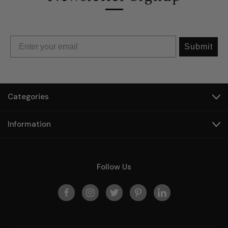
Submit
Categories
Information
Follow Us