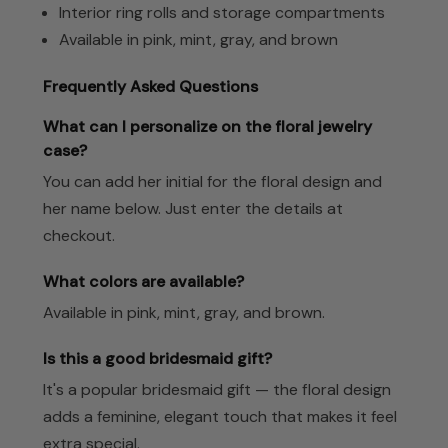
Interior ring rolls and storage compartments
Available in pink, mint, gray, and brown
Frequently Asked Questions
What can I personalize on the floral jewelry
case?
You can add her initial for the floral design and
her name below. Just enter the details at
checkout.
What colors are available?
Available in pink, mint, gray, and brown.
Is this a good bridesmaid gift?
It's a popular bridesmaid gift — the floral design
adds a feminine, elegant touch that makes it feel
extra special.