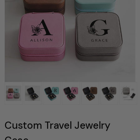
Custom Travel Jewelry