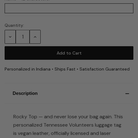
Quantity:
Current
Stock:
Decrease
Increase
Quantity:
Quantity:
Personalized in Indiana • Ships Fast • Satisfaction Guaranteed
Description
Rocky Top — and never lose your bag again. This
personalized Tennessee Volunteers luggage tag
is vegan leather, officially licensed and laser