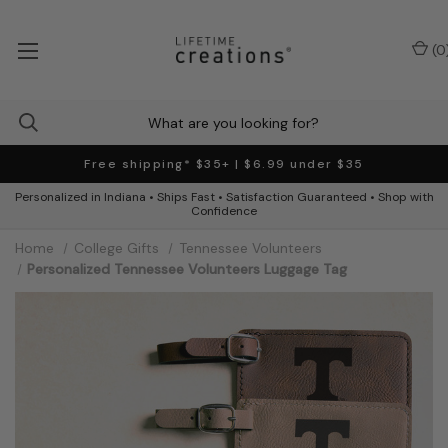
(
0
Free shipping* $35+ | $6.99 under $35
Personalized in Indiana • Ships Fast • Satisfaction Guaranteed • Shop with
Confidence
Home
College Gifts
Tennessee Volunteers
Personalized Tennessee Volunteers Luggage Tag