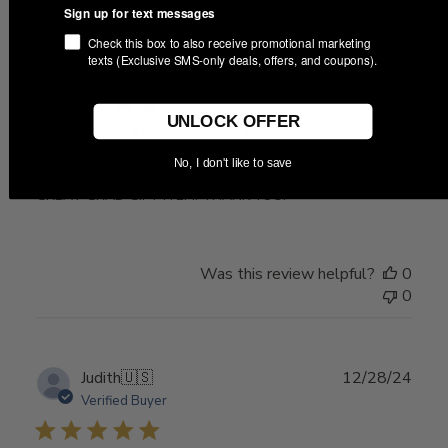
Sign up for text messages
Check this box to also receive promotional marketing
Publ
05/05/26
texts (Exclusive SMS-only deals, offers, and coupons).
Ram M.
🇺🇸
date
UNLOCK OFFER
GREAT GRAD GIFT ITEM!
No, I don't like to save
GREAT GRAD GIFT ITEM! THANK YOU!
Was this review helpful?
0
0
Publ
Judith
🇺🇸
12/28/24
date
Verified Buyer