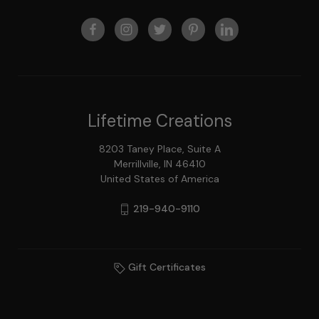
Lifetime Creations
8203 Taney Place, Suite A
Merrillville, IN 46410
United States of America
219-940-9110
Gift Certificates