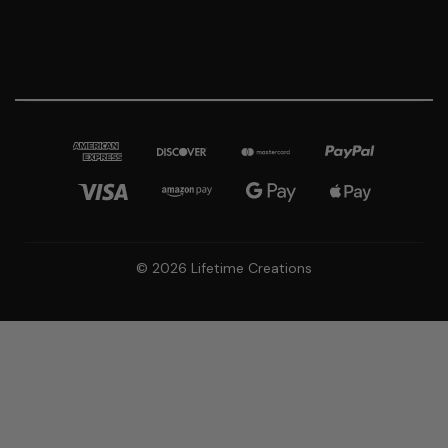
© 2026 Lifetime Creations