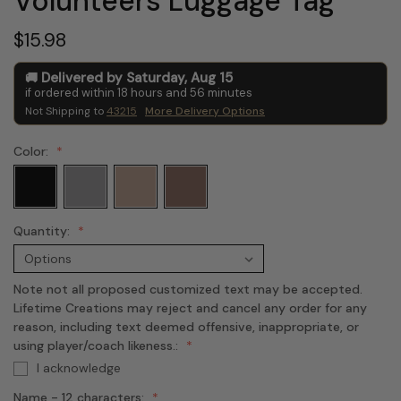
Volunteers Luggage Tag
$15.98
Delivered by
Saturday
,
Aug
15
if ordered within
18
hours and
56
minutes
Not Shipping to
43215
More Delivery Options
Color:
Quantity:
Note not all proposed customized text may be accepted.
Lifetime Creations may reject and cancel any order for any
reason, including text deemed offensive, inappropriate, or
using player/coach likeness.:
I acknowledge
Name - 12 characters: