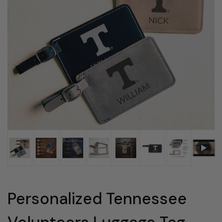
Personalized Tennessee