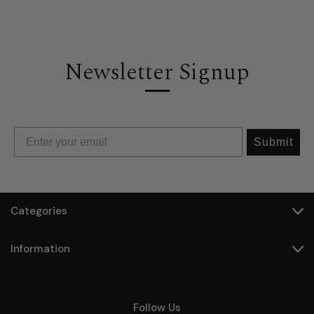
Newsletter Signup
Submit
Categories
Information
Follow Us