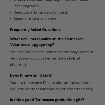
laser engraved
Removable ID card slot on back
Secure strap attachment
Frequently Asked Questions
What can I personalize on the Tennessee
Volunteers luggage tag?
You can add a name below the officially licensed
Tennessee logo. Just enter the details at
checkout.
Does it have an ID slot?
Yes — a removable ID card slot on the back lets
you add contact information for added security.
Is this a good Tennessee graduation gift?