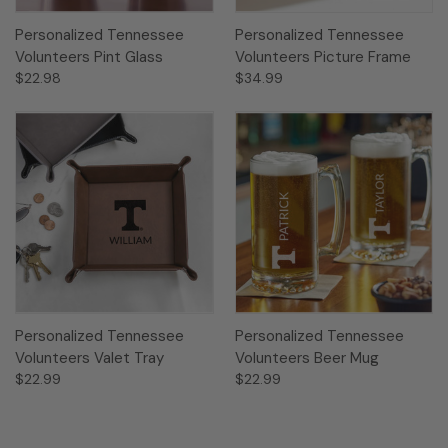
Personalized Tennessee
Personalized Tennessee
Volunteers Pint Glass
Volunteers Picture Frame
$22.98
$34.99
Personalized Tennessee
Personalized Tennessee
Volunteers Valet Tray
Volunteers Beer Mug
$22.99
$22.99