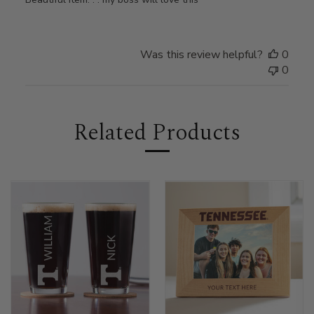
Was this review helpful?
0
0
Related Products