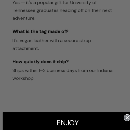
Yes — it's a popular gift for University of
Tennessee graduates heading off on their next
adventure.
What is the tag made of?
It's vegan leather with a secure strap
attachment.
How quickly does it ship?
Ships within 1–2 business days from our Indiana
workshop.
ENJOY
Customer Reviews