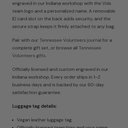
engraved in our Indiana workshop with the Vols
team logo and a personalized name. A removable
ID card slot on the back adds security, and the
secure strap keeps it firmly attached to any bag.
Pair with our
Tennessee Volunteers journal
for a
complete gift set, or browse all
Tennessee
Volunteers gifts
.
Officially licensed and custom engraved in our
Indiana workshop. Every order ships in 1–2
business days and is backed by our 60-day
satisfaction guarantee.
Luggage tag details:
Vegan leather luggage tag
Officially licensed team logo and your name