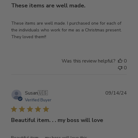
These items are well made.
These items are well made. I purchased one for each of
the individuals who work for me as a Christmas present.
They loved them!!
Was this review helpful?
0
0
Publ
Susan
🇺🇸
09/14/24
date
Verified Buyer
Beautiful item. . . my boss will love
Beautiful item. . . my boss will love this