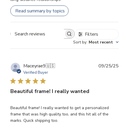
Read summary by topics
Filters
Search
Sort by
:
Most recent
reviews
Publ
Maceyrae9
🇺🇸
09/25/25
date
Verified Buyer
Beautiful frame! I really wanted
Beautiful frame! I really wanted to get a personalized
frame that was high quality too, and this hit all of the
marks. Quick shipping too.