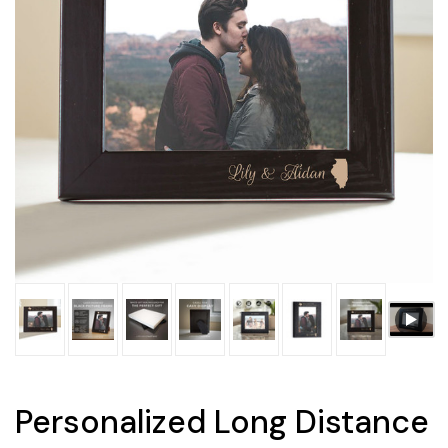
Personalized Long Distance