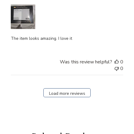
The item looks amazing. I love it
Was this review helpful?
0
0
Load more reviews