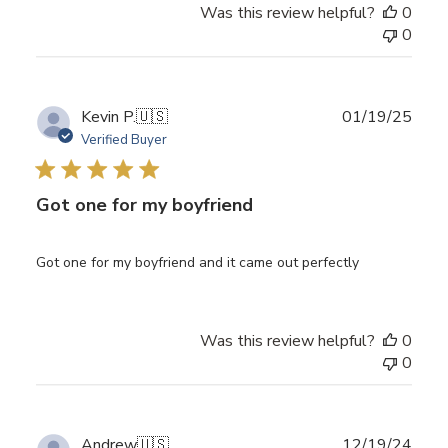
Was this review helpful?
0
0
Publ
Kevin P.
🇺🇸
01/19/25
date
Verified Buyer
Got one for my boyfriend
Got one for my boyfriend and it came out perfectly
Was this review helpful?
0
0
Publ
Andrew
🇺🇸
12/19/24