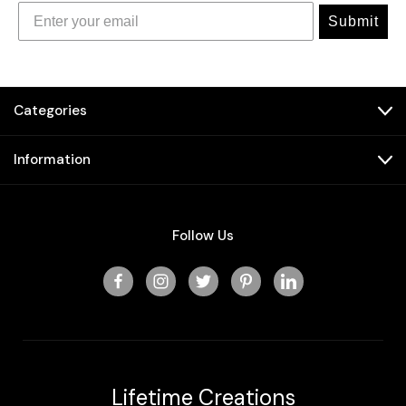
Submit
Categories
Information
Follow Us
Lifetime Creations