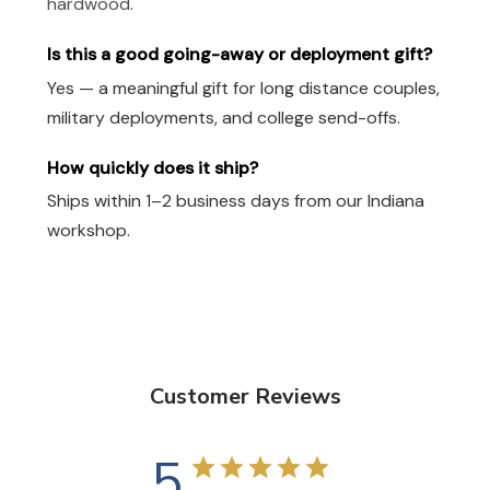
hardwood
.
Is this a good going-away or deployment gift?
Yes — a meaningful gift for long distance couples,
military deployments, and college send-offs.
How quickly does it ship?
Ships within 1–2 business days from our Indiana
workshop.
Customer Reviews
5