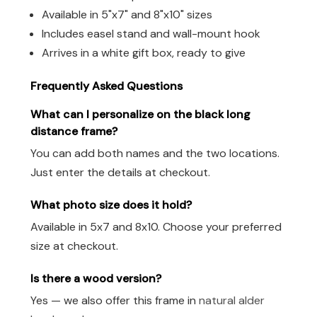
Available in 5"x7" and 8"x10" sizes
Includes easel stand and wall-mount hook
Arrives in a white gift box, ready to give
Frequently Asked Questions
What can I personalize on the black long
distance frame?
You can add both names and the two locations.
Just enter the details at checkout.
What photo size does it hold?
Available in 5x7 and 8x10. Choose your preferred
size at checkout.
Is there a wood version?
Yes — we also offer this frame in
natural alder