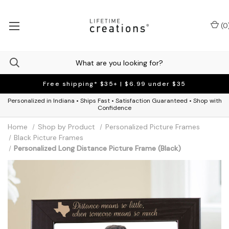
(
0
Free shipping* $35+ | $6.99 under $35
Personalized in Indiana • Ships Fast • Satisfaction Guaranteed • Shop with
Confidence
Home
Shop by Product
Personalized Picture Frames
Black Picture Frames
Personalized Long Distance Picture Frame (Black)