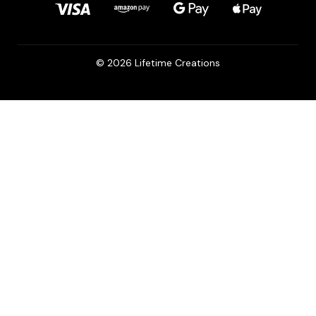
© 2026 Lifetime Creations