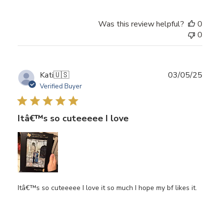
Was this review helpful?
0
0
Publ
Kati
🇺🇸
03/05/25
date
Verified Buyer
Itâ€™s so cuteeeee I love
Itâ€™s so cuteeeee I love it so much I hope my bf likes it.