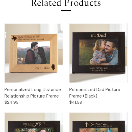
Related Products
Personalized Long Distance
Personalized Dad Picture
Relationship Picture Frame
Frame (Black)
$24.99
$41.99