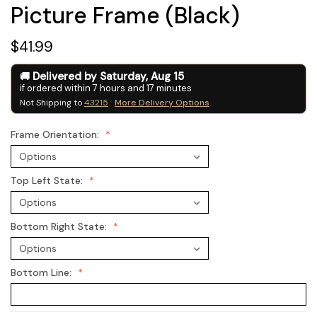
Picture Frame (Black)
$41.99
Delivered by
Saturday
,
Aug
15
if ordered within
7
hours and
17
minutes
Not Shipping to
43215
More Delivery Options
Frame Orientation:
Top Left State:
Bottom Right State:
Bottom Line: