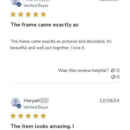
date
Verified Buyer
The frame came exactly as
The frame came exactly as pictured and described, it's
beautiful and well put together. I love it.
Was this review helpful?
0
0
Publ
Meryiah
🇺🇸
12/18/24
date
Verified Buyer
The item looks amazing. I