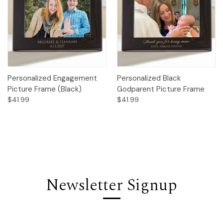
Personalized Engagement
Personalized Black
Picture Frame (Black)
Godparent Picture Frame
$41.99
$41.99
Newsletter Signup