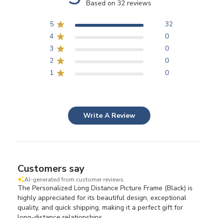
Based on 32 reviews
5
32
4
0
3
0
2
0
1
0
Write A Review
Customers say
AI-generated from customer reviews.
The Personalized Long Distance Picture Frame (Black) is
highly appreciated for its beautiful design, exceptional
quality, and quick shipping, making it a perfect gift for
long-distance relationships.