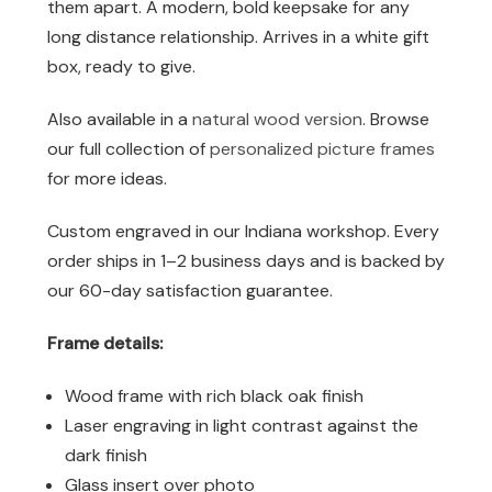
them apart. A modern, bold keepsake for any
long distance relationship. Arrives in a white gift
box, ready to give.
Also available in a
natural wood version
. Browse
our full collection of
personalized picture frames
for more ideas.
Custom engraved in our Indiana workshop. Every
order ships in 1–2 business days and is backed by
our 60-day satisfaction guarantee.
Frame details:
Wood frame with rich black oak finish
Laser engraving in light contrast against the
dark finish
Glass insert over photo