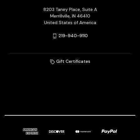
8203 Taney Place, Suite A
Merrillville, IN 46410
United States of America
219-940-9110
Gift Certificates