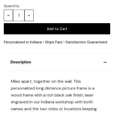
Quantity:
Current
Stock:
Decrease
Increase
Quantity:
Quantity:
Personalized in Indiana • Ships Fast • Satisfaction Guaranteed
Description
Miles apart, together on the wall. This
personalized long distance picture frame is a
wood frame with a rich black oak finish, laser
engraved in our Indiana workshop with both
names and the two cities or locations keeping