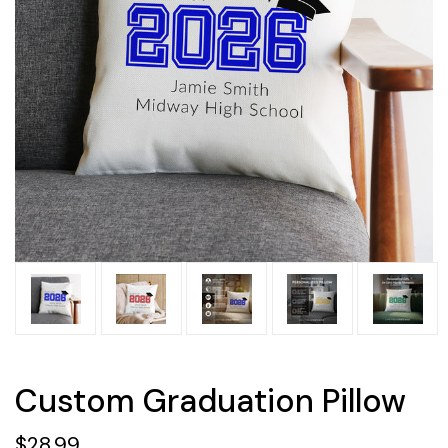
Custom Graduation Pillow
$28.99