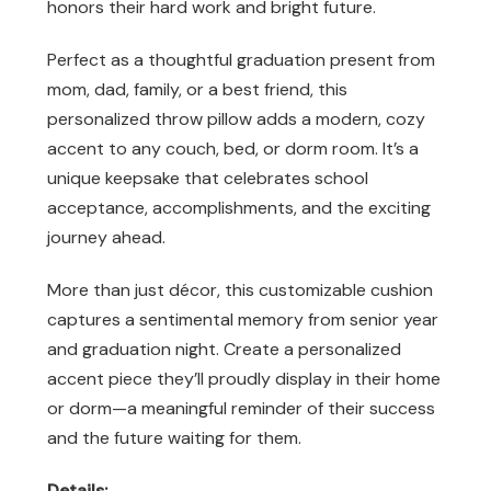
honors their hard work and bright future.
Perfect as a thoughtful graduation present from
mom, dad, family, or a best friend, this
personalized throw pillow adds a modern, cozy
accent to any couch, bed, or dorm room. It’s a
unique keepsake that celebrates school
acceptance, accomplishments, and the exciting
journey ahead.
More than just décor, this customizable cushion
captures a sentimental memory from senior year
and graduation night. Create a personalized
accent piece they’ll proudly display in their home
or dorm—a meaningful reminder of their success
and the future waiting for them.
Details: