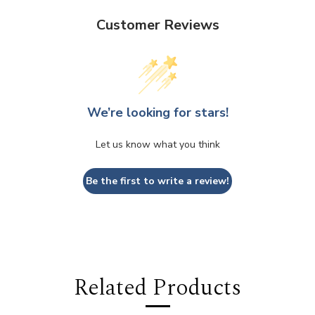
Customer Reviews
We’re looking for stars!
Let us know what you think
Be the first to write a review!
Related Products