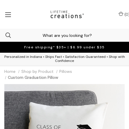
(
0
Free shipping* $35+ | $6.99 under $35
Personalized in Indiana • Ships Fast • Satisfaction Guaranteed • Shop with
Confidence
Home
Shop by Product
Pillows
Custom Graduation Pillow