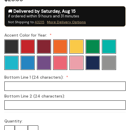
Delivered by
Saturday
,
Aug
15
if ordered within
9
hours and
31
minutes
Not Shipping to
43215
More Delivery Options
Accent Color for Year:
Bottom Line 1 (24 characters):
Bottom Line 2 (24 characters):
Quantity:
Current
Stock: