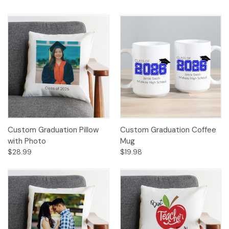
Custom Graduation Pillow
Custom Graduation Coffee
with Photo
Mug
$28.99
$19.98