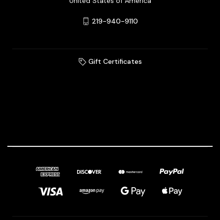
United States of America
219-940-9110
Gift Certificates