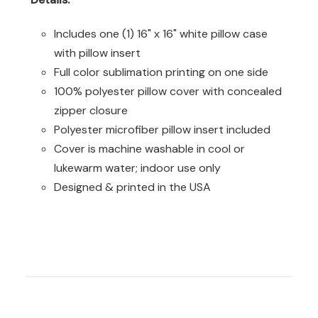
Includes one (1) 16" x 16" white pillow case
with pillow insert
Full color sublimation printing on one side
100% polyester pillow cover with concealed
zipper closure
Polyester microfiber pillow insert included
Cover is machine washable in cool or
lukewarm water; indoor use only
Designed & printed in the USA