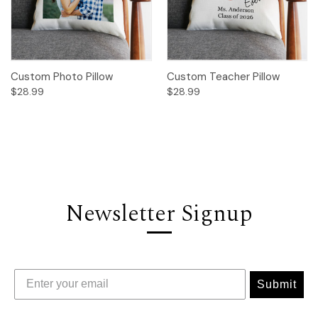
Custom Photo Pillow
Custom Teacher Pillow
$28.99
$28.99
Newsletter Signup
Submit