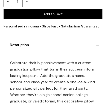
Decrease
Increase
Quantity:
Quantity:
Personalized in Indiana • Ships Fast • Satisfaction Guaranteed
Description
Celebrate their big achievement with a custom
graduation pillow that turns their success into a
lasting keepsake. Add the graduate’s name,
school, and class year to create a one-of-a-kind
personalized gift perfect for their grad party.
Whether they’re a high school senior, college
graduate, or valedictorian, this decorative pillow