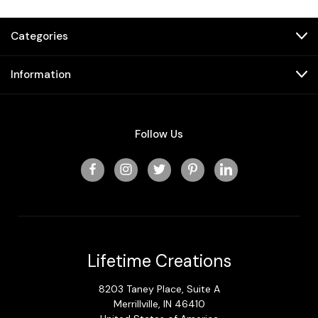
Categories
Information
Follow Us
Lifetime Creations
8203 Taney Place, Suite A
Merrillville, IN 46410