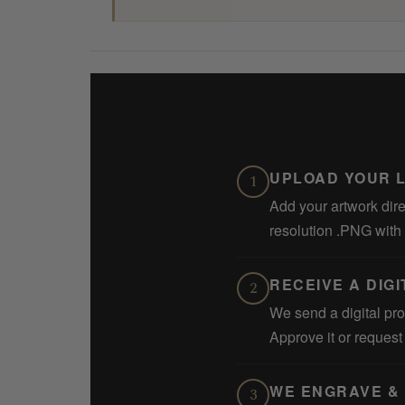
UPLOAD YOUR 
1
Add your artwork dire
resolution .PNG with
RECEIVE A DIG
2
We send a digital pro
Approve it or reques
WE ENGRAVE & 
3