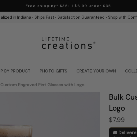
Free shipping* $35+ | $6.99 under $35
alized in Indiana • Ships Fast • Satisfaction Guaranteed • Shop with Con
P BY PRODUCT
PHOTO GIFTS
CREATE YOUR OWN
COLL
 Custom Engraved Pint Glasses with Logo
Bulk Cu
Logo
$7.99
Deliver