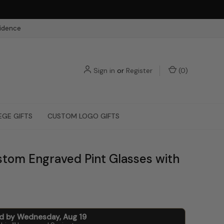
fidence
Sign in
or
Register
(
0
)
EGE GIFTS
CUSTOM LOGO GIFTS
stom Engraved Pint Glasses with
ed by
Wednesday
,
Aug
19