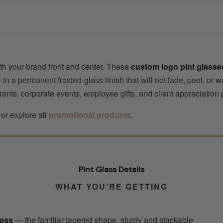
with your brand front and center. These
custom logo pint glasse
a permanent frosted-glass finish that will not fade, peel, or wa
rants, corporate events, employee gifts, and client appreciation
or explore all
promotional products
.
Pint Glass Details
WHAT YOU'RE GETTING
lass
— the familiar tapered shape, sturdy and stackable