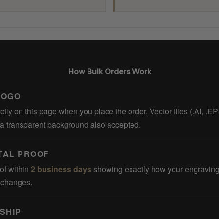
How Bulk Orders Work
LOGO
ctly on this page when you place the order. Vector files (.AI, .E
 a transparent background also accepted.
ITAL PROOF
of within
2 business days
showing exactly how your engraving 
t changes.
SHIP