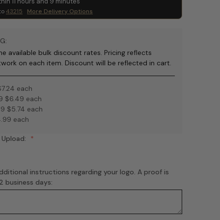
thin
11
hours and
9
minutes
to
43215
More Delivery Options
G:
e available bulk discount rates. Pricing reflects
twork on each item. Discount will be reflected in cart.
$7.24 each
9 $6.49 each
9 $5.74 each
.99 each
 Upload:
ditional instructions regarding your logo. A proof is
-2 business days: