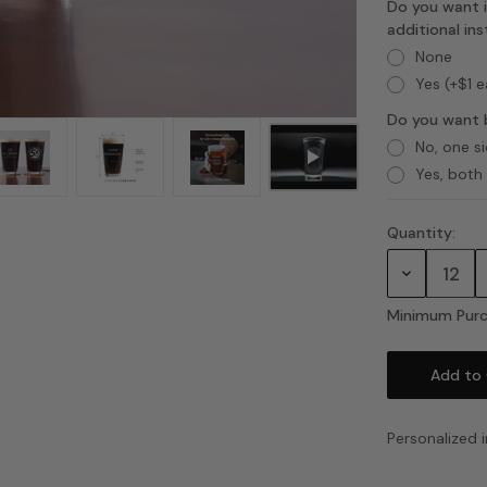
Do you want i
additional in
None
Yes (+$1 
Do you want 
No, one s
Yes, both
Quantity:
Current
Stock:
Decrease
Quantity:
Minimum Purc
Personalized i