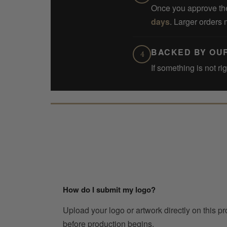
Once you approve the
days
. Larger orders 
BACKED BY OU
4
If something is not ri
How do I submit my logo?
Upload your logo or artwork directly on this p
before production begins.