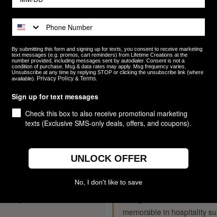
WHO ORDERS THESE
RESTAURANTS & BA
By submitting this form and signing up for texts, you consent to receive marketing
s, and on-premise sales — a
Durable branded serveware 
text messages (e.g. promos, cart reminders) from Lifetime Creations at the
number provided, including messages sent by autodialer. Consent is not a
condition of purchase. Msg & data rates may apply. Msg frequency varies.
n that fans want to take home.
classic pint that reinforces
Unsubscribe at any time by replying STOP or clicking the unsubscribe link (where
Privacy Policy
Terms
available).
&
.
Sign up for text messages
EMPLOYEE GIFTS
Check this box to also receive promotional marketing
texts (Exclusive SMS-only deals, offers, and coupons).
s, mixers, and milestone
Work anniversaries, team c
gift that gets used, not stuc
UNLOCK OFFER
TRADE SHOWS & C
No, I don't like to save
keeps your name in hand —
Swag that stands apart fro
memorable in hospitality su