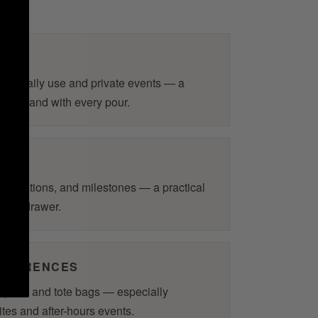
RS
for daily use and private events — a
 your brand with every pour.
elebrations, and milestones — a practical
k in a drawer.
ONFERENCES
m pens and tote bags — especially
ites and after-hours events.