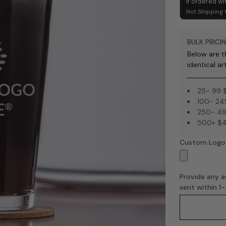
if ordered wi
Not Shipping 
BULK PRICIN
Below are th
identical ar
25- 99 
100- 24
250- 49
500+ $4
Custom Logo
Provide any ad
sent within 1