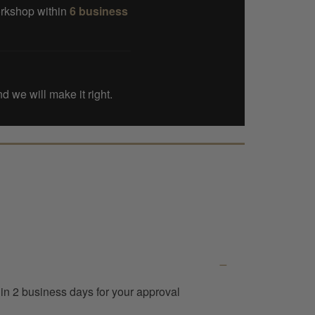
orkshop within
6 business
d we will make it right.
thin 2 business days for your approval