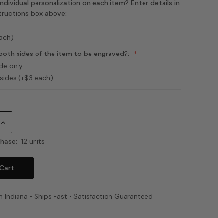
ndividual personalization on each item? Enter details in
structions box above:
each)
both sides of the item to be engraved?:
ide only
 sides (+$3 each)
Increase
Quantity:
hase:
12 units
n Indiana • Ships Fast • Satisfaction Guaranteed