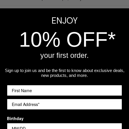
ed
— permanent frosted-glass finish that will not fade, peel, or w
ENJOY
afe
— built for everyday and taproom use
10% OFF*
mum
— contact us for larger quantities or volume pricing
your first order.
sonalization available
— different name or text on each glass
Sign up to join us and be the first to know about exclusive deals,
n Indiana
— designed, engraved, and shipped from our Merrillv
new products, and more.
Birthday
Popular Use Cases