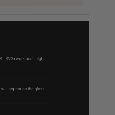
PS, .SVG) work best; high-
will appear on the glass.