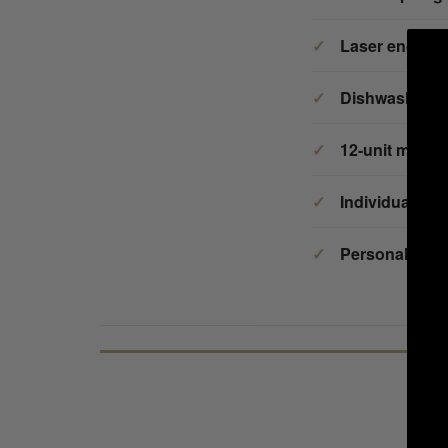
Laser engrav
Dishwasher s
12-unit mini
Individual per
Personalized i