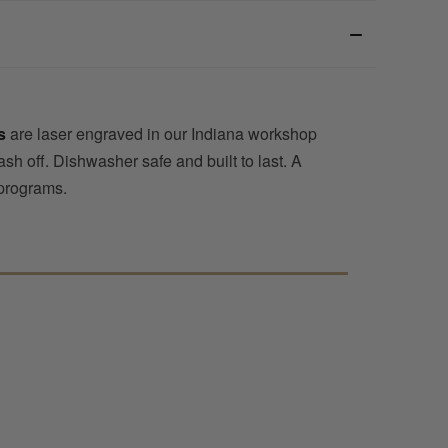
s
are laser engraved in our Indiana workshop
sh off. Dishwasher safe and built to last. A
 programs.