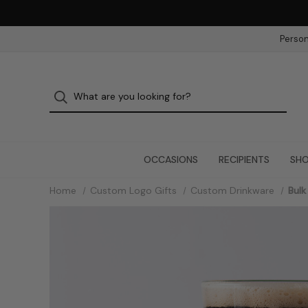
Person
OCCASIONS
RECIPIENTS
SHO
Home
Custom Logo Gifts
Custom Drinkware
Bulk