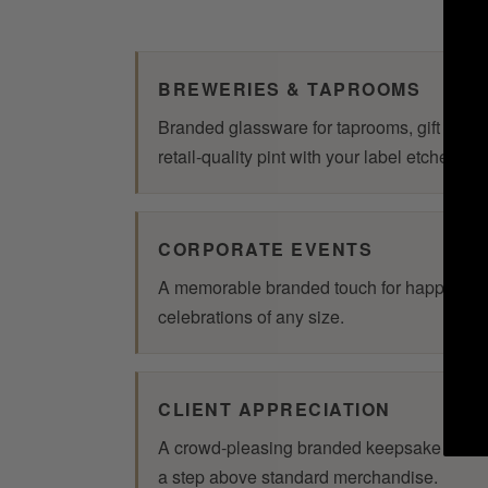
BREWERIES & TAPROOMS
Branded glassware for taprooms, gift shop
retail-quality pint with your label etched o
CORPORATE EVENTS
A memorable branded touch for happy hour
celebrations of any size.
CLIENT APPRECIATION
A crowd-pleasing branded keepsake that 
a step above standard merchandise.