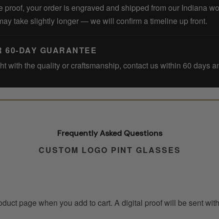
 proof, your order is engraved and shipped from our Indiana w
may take slightly longer — we will confirm a timeline up front.
R 60-DAY GUARANTEE
ght with the quality or craftsmanship, contact us within 60 days an
Frequently Asked Questions
CUSTOM LOGO PINT GLASSES
roduct page when you add to cart. A digital proof will be sent wi