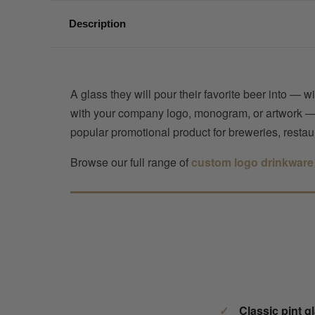
Description
A glass they will pour their favorite beer into — 
with your company logo, monogram, or artwork — in 
popular promotional product for breweries, restau
Browse our full range of
custom logo drinkware
Classic pint g