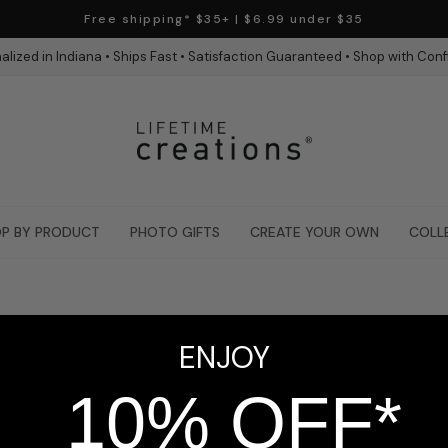
Free shipping* $35+ | $6.99 under $35
alized in Indiana • Ships Fast • Satisfaction Guaranteed • Shop with Con
P BY PRODUCT
PHOTO GIFTS
CREATE YOUR OWN
COLL
ENJOY
10% OFF*