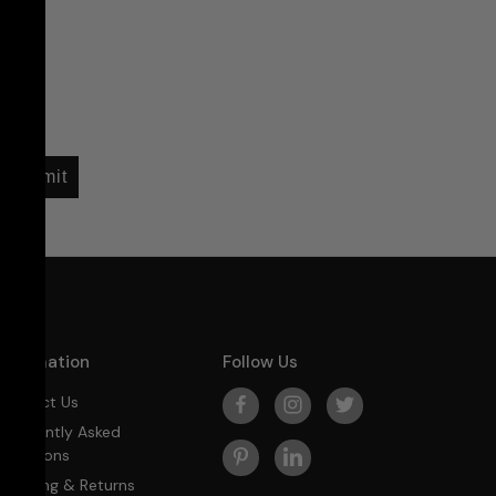
Submit
Information
Follow Us
Contact Us
Frequently Asked
Questions
Shipping & Returns