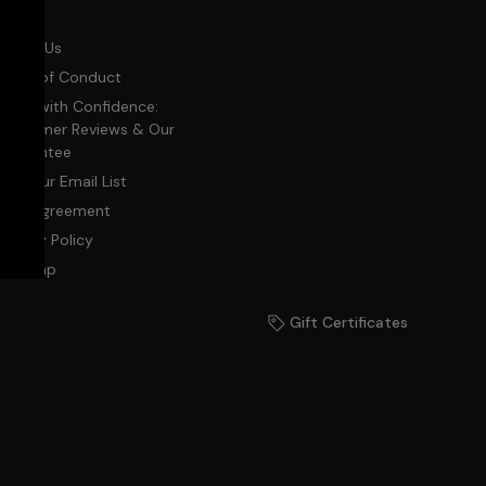
Blog
About Us
Code of Conduct
Shop with Confidence:
Customer Reviews & Our
Guarantee
Join Our Email List
User Agreement
Privacy Policy
Sitemap
Gift Certificates