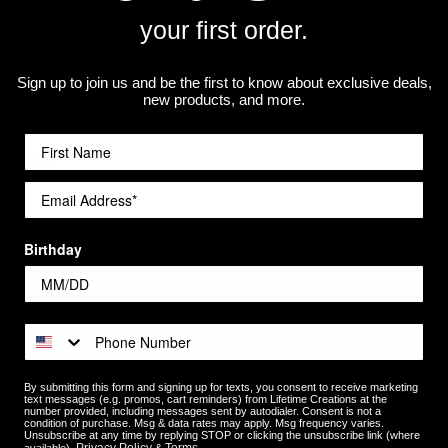
your first order.
Newsletter Signup
Sign up to join us and be the first to know about exclusive deals,
new products, and more.
Birthday
Categories
Occasions
Recipients
By submitting this form and signing up for texts, you consent to receive marketing
text messages (e.g. promos, cart reminders) from Lifetime Creations at the
number provided, including messages sent by autodialer. Consent is not a
Shop by Product
condition of purchase. Msg & data rates may apply. Msg frequency varies.
Unsubscribe at any time by replying STOP or clicking the unsubscribe link (where
Photo Gifts