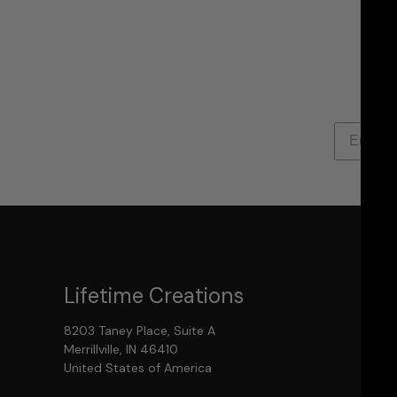
Lifetime Creations
8203 Taney Place, Suite A
Merrillville, IN 46410
United States of America