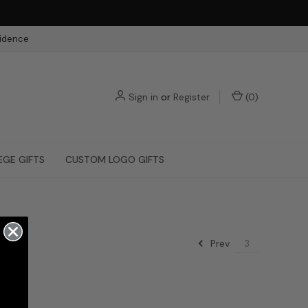
fidence
Sign in
or
Register
(
0
)
EGE GIFTS
CUSTOM LOGO GIFTS
Prev
3