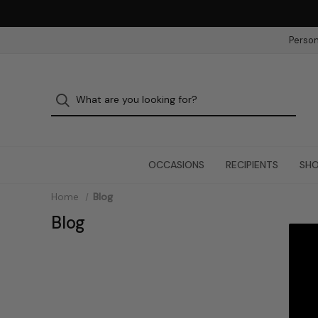
Person
OCCASIONS
RECIPIENTS
SHO
Home
Blog
Blog