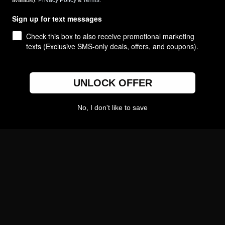
Privacy Policy
Terms
available).
&
.
Create Your Own
Sign up for text messages
College Gifts
Check this box to also receive promotional marketing
Custom Logo Gifts
texts (Exclusive SMS-only deals, offers, and coupons).
UNLOCK OFFER
No, I don't like to save