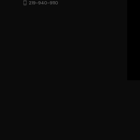
219-940-9110