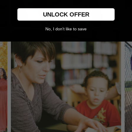
UNLOCK OFFER
No, I don't like to save
For her
Mugs, wine glasses & jewelry boxes