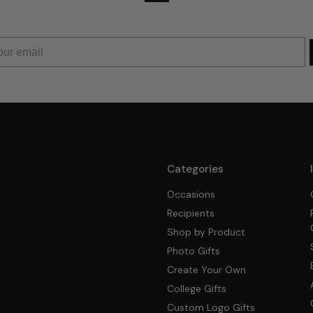
Categories
Occasions
Recipients
Shop by Product
Photo Gifts
Create Your Own
College Gifts
Custom Logo Gifts