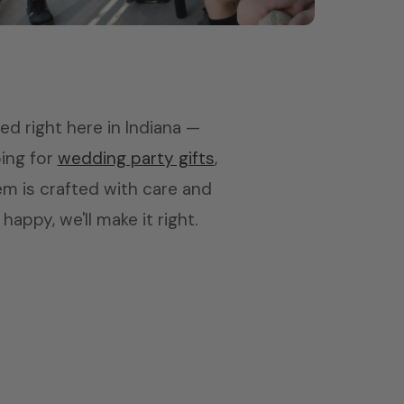
Coaches
Tumblers & picture frames
led right here in Indiana —
ping for
wedding party gifts
,
tem is crafted with care and
appy, we'll make it right.