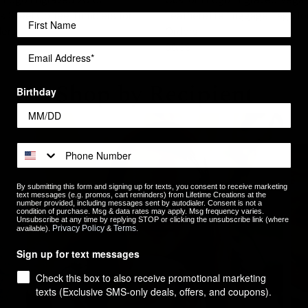
ss Steel Coffee Tumblers for
Leatherette Luggage Tags for
ders
Orders
$6.99
Shop by Recipient
Birthday
By submitting this form and signing up for texts, you consent to receive marketing
text messages (e.g. promos, cart reminders) from Lifetime Creations at the
number provided, including messages sent by autodialer. Consent is not a
condition of purchase. Msg & data rates may apply. Msg frequency varies.
Unsubscribe at any time by replying STOP or clicking the unsubscribe link (where
Privacy Policy
Terms
available).
&
.
Sign up for text messages
Check this box to also receive promotional marketing
texts (Exclusive SMS-only deals, offers, and coupons).