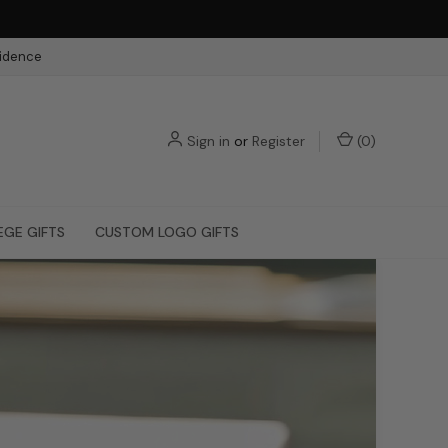
fidence
Sign in
or
Register
(
0
)
EGE GIFTS
CUSTOM LOGO GIFTS