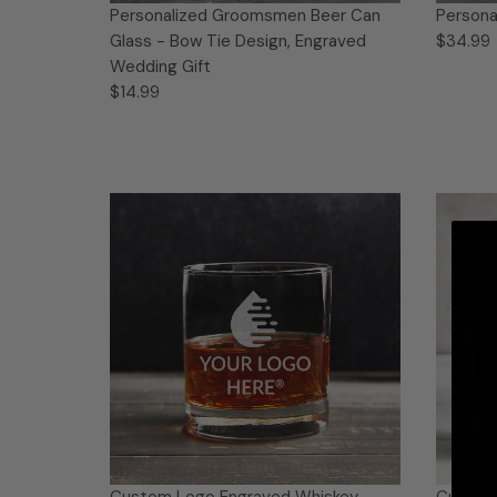
Personalized Groomsmen Beer Can
Persona
Glass - Bow Tie Design, Engraved
$34.99
Wedding Gift
$14.99
Custom Logo Engraved Whiskey
Custom