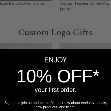
lized Baby Baptism Blanket
Custom Teacher Coffee Mug
$19.98
Custom Logo Gifts
ENJOY
10% OFF*
your first order.
Sign up to join us and be the first to know about exclusive deals,
new products, and more.
 Logo Engraved 20 oz
Custom Logo Engraved Vega