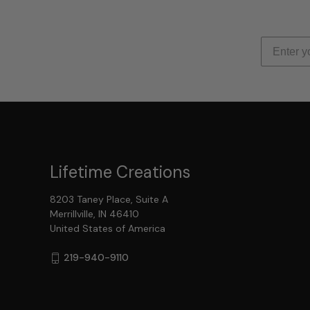
Lifetime Creations
8203 Taney Place, Suite A
Merrillville, IN 46410
United States of America
219-940-9110