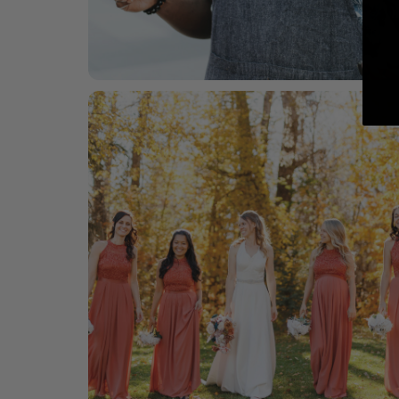
For him
Barware, glasses & frames