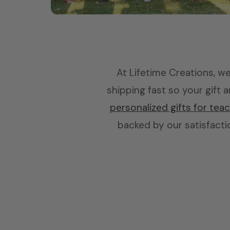
Bridesmaids
Skinny tumblers, picture frames & more
At Lifetime Creations, we 
shipping fast so your gift
personalized gifts for tea
backed by our satisfactio