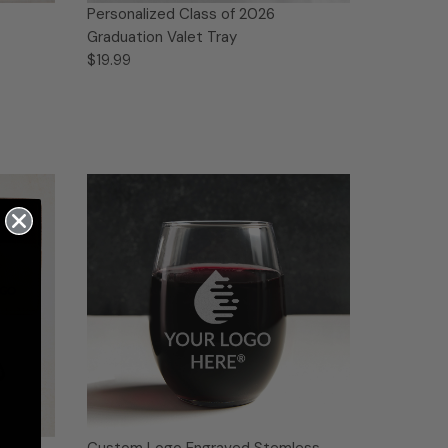
Personalized Class of 2026
Graduation Valet Tray
$19.99
n
Custom Logo Engraved Stemless