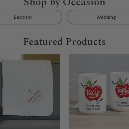
Shop by Occasion
Baptism
Wedding
Featured Products