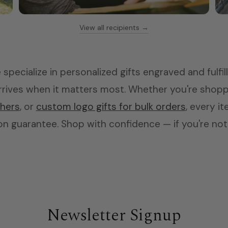
View all recipients →
Teachers
Coffee mugs & tumblers
specialize in personalized gifts engraved and fulfil
 arrives when it matters most. Whether you're shop
chers
, or
custom logo gifts for bulk orders
, every i
n guarantee. Shop with confidence — if you're not h
Newsletter Signup