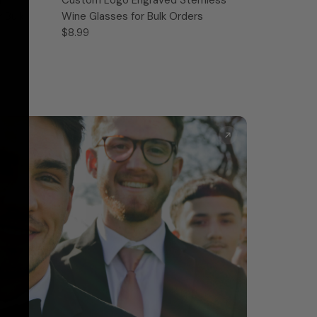
 Bulk
Wine Glasses for Bulk Orders
$8.99