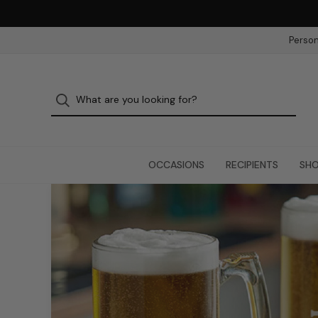
Person
OCCASIONS
RECIPIENTS
SHO