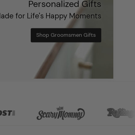
Personalized Gifts
ade for Life's Happy Moments
Shop Groomsmen Gifts