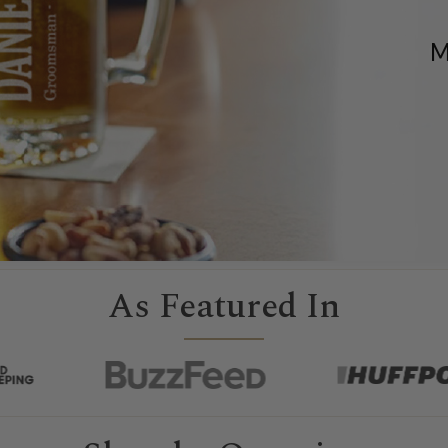
M
As Featured In