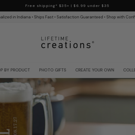
Free shipping* $35+ | $6.99 under $35
alized in Indiana • Ships Fast • Satisfaction Guaranteed • Shop with Con
P BY PRODUCT
PHOTO GIFTS
CREATE YOUR OWN
COLL