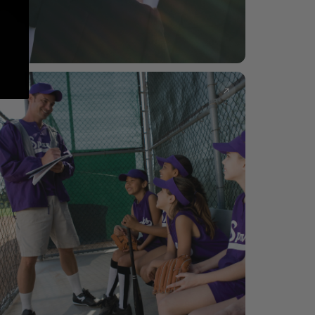
Groomsmen
Whiskey glasses, can coolers & keepsakes