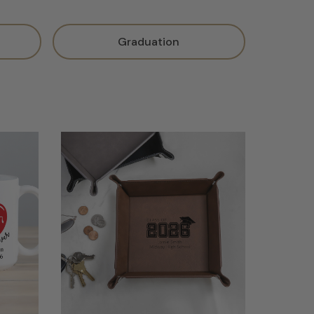
Graduation