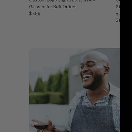
Glasses for Bulk Orders
Stainle
$7.99
Bulk Or
$14.99