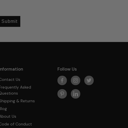
Submit
Information
Follow Us
Contact Us
Frequently Asked
Questions
Shipping & Returns
Blog
About Us
Code of Conduct