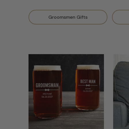
Groomsmen Gifts