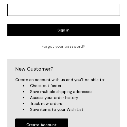
Forgot your password?
New Customer?
Create an account with us and you'll be able to:
Check out faster
Save multiple shipping addresses
Access your order history
Track new orders
Save items to your Wish List
Create Account