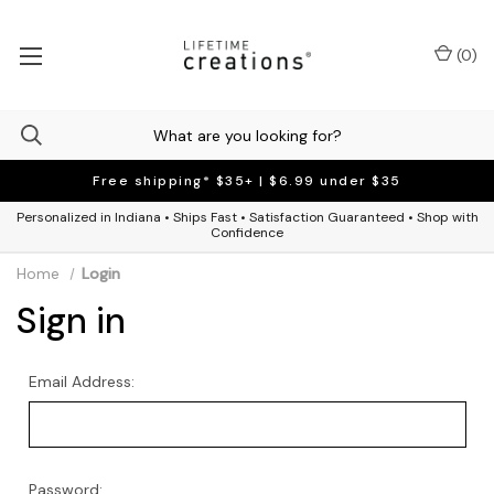
(
0
)
Free shipping* $35+ | $6.99 under $35
Personalized in Indiana • Ships Fast • Satisfaction Guaranteed • Shop with
Confidence
Home
Login
Sign in
Email Address:
Password: