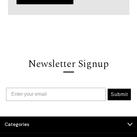
Newsletter Signup
Submit
Categories