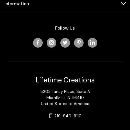
Information
Follow Us
Lifetime Creations
8203 Taney Place, Suite A
Merrillville, IN 46410
United States of America
219-940-9110